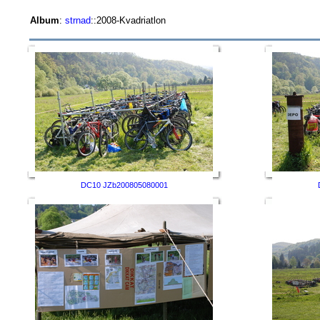
Album
:
strnad
::2008-Kvadriatlon
DC10 JZb200805080001